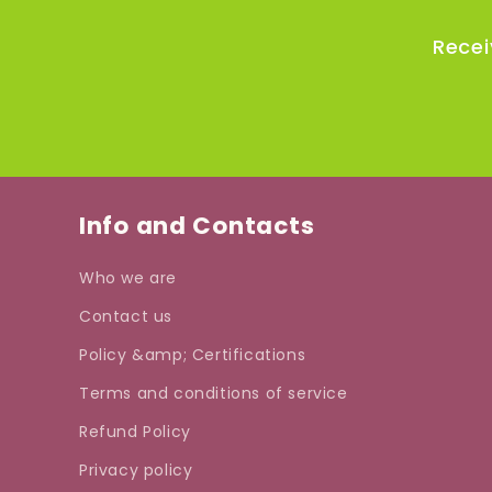
Recei
Info and Contacts
Who we are
Contact us
Policy &amp; Certifications
Terms and conditions of service
Refund Policy
Privacy policy