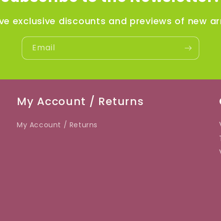
ve exclusive discounts and previews of new arr
Email
My Account / Returns
My Account / Returns