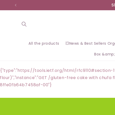
Skip to
S
content
All the products
💥News & Best Sellers Or
Box &amp;
{"type":"https://tools.ietf.org/html/rfc9110#section-1
flour)","instance":"GET /gluten-free cake with chuf
8ffe0fb64b7458af-00"}