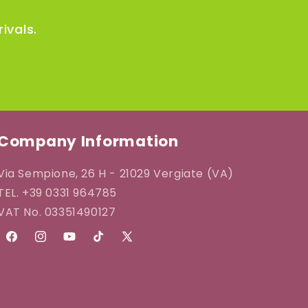
i
ivals.
o
n
Company Information
Via Sempione, 26 H - 21029 Vergiate (VA)
TEL. +39 0331 964785
VAT No. 03351490127
Facebook
Instagram
YouTube
TikTok
X
(Twitter)