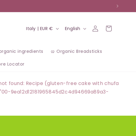
Log
C
L
Cart
Italy | EUR €
English
in
o
a
u
n
 organic ingredients
🥨 Organic Breadsticks
n
g
ore Locator
t
u
r
a
nt not found: Recipe (gluten-free cake with chufa
y
g
eId":"00-9ea12d12181965845d2c4d94669a89a3-
/
e
r
e
g