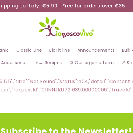
hipping to Italy: €5.90 | Free for orders over €35
ganic
Classic Line
BioFit line
Announcements
Bulk
 Accessories
👨‍🍳 Recipes
🍋 Our organic farm
📍 St
5.5.5","title":"Not Found","status":404,"detail":"Conte
a flour","requestId":"0HNNJKU721639:00000006","trac
Subscribe to the Newsletter!