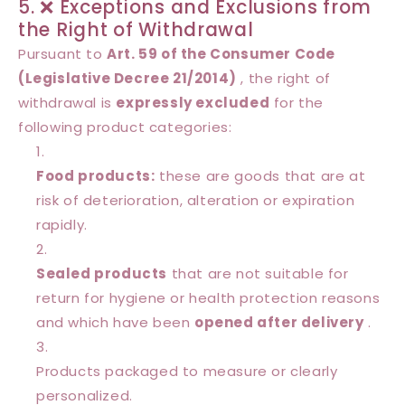
5. ❌ Exceptions and Exclusions from
the Right of Withdrawal
Pursuant to
Art. 59 of the Consumer Code
(Legislative Decree 21/2014)
, the right of
withdrawal is
expressly excluded
for the
following product categories:
Food products:
these are goods that are at
risk of deterioration, alteration or expiration
rapidly.
Sealed products
that are not suitable for
return for hygiene or health protection reasons
and which have been
opened after delivery
.
Products packaged to measure or clearly
personalized.