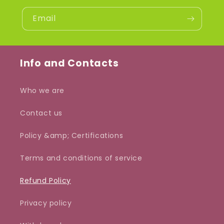
Email
Info and Contacts
Who we are
Contact us
Policy &amp; Certifications
Terms and conditions of service
Refund Policy
Privacy policy