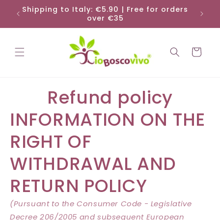
Skip to
Shipping to Italy: €5.90 | Free for orders
Shi
content
over €35
Cart
Refund policy
INFORMATION ON THE
RIGHT OF
WITHDRAWAL AND
RETURN POLICY
(Pursuant to the Consumer Code - Legislative
Decree 206/2005 and subsequent European