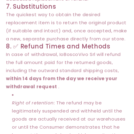
7. Substitutions
The quickest way to obtain the desired
replacement item is to return the original product
(if suitable and intact) and, once accepted, make
a new, separate purchase directly from our store.
8. ✅ Refund Times and Methods
In case of withdrawal, IoBoscoVivo Srl will refund
the full amount paid for the returned goods,
including the outward standard shipping costs,
within 14 days from the day we receive your
withdrawal request
.
Right of retention:
The refund may be
legitimately suspended and withheld until the
goods are actually received at our warehouses
or until the Consumer demonstrates that he