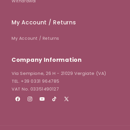
Withdrawal
My Account / Returns
My Account / Returns
Company Information
Via Sempione, 26 H - 21029 Vergiate (VA)
TEL. +39 0331 964785
VAT No. 03351490127
Facebook
Instagram
YouTube
TikTok
X
(Twitter)