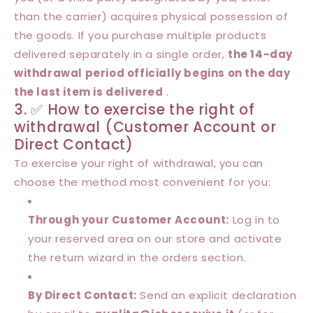
than the carrier) acquires physical possession of
the goods. If you purchase multiple products
delivered separately in a single order,
the 14-day
withdrawal period officially begins on the day
the last item is delivered
.
3. ✅ How to exercise the right of
withdrawal (Customer Account or
Direct Contact)
To exercise your right of withdrawal, you can
choose the method most convenient for you:
Through your Customer Account:
Log in to
your reserved area on our store and activate
the return wizard in the orders section.
By Direct Contact:
Send an explicit declaration