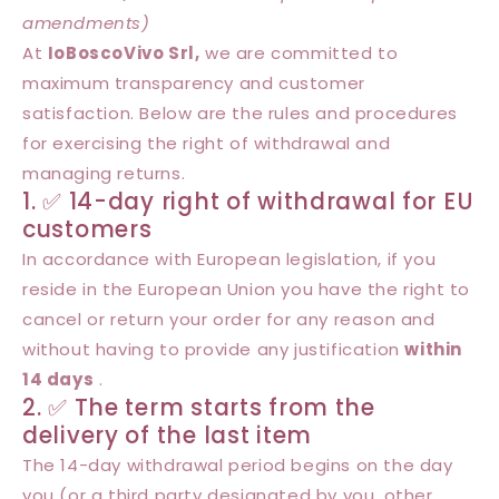
amendments)
At
IoBoscoVivo Srl,
we are committed to
maximum transparency and customer
satisfaction. Below are the rules and procedures
for exercising the right of withdrawal and
managing returns.
1. ✅ 14-day right of withdrawal for EU
customers
In accordance with European legislation, if you
reside in the European Union you have the right to
cancel or return your order for any reason and
without having to provide any justification
within
14 days
.
2. ✅ The term starts from the
delivery of the last item
The 14-day withdrawal period begins on the day
you (or a third party designated by you, other