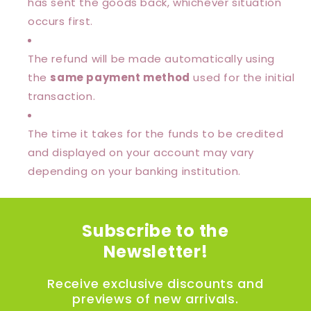
has sent the goods back, whichever situation
occurs first.
The refund will be made automatically using
the
same payment method
used for the initial
transaction.
The time it takes for the funds to be credited
and displayed on your account may vary
depending on your banking institution.
Subscribe to the
Newsletter!
Receive exclusive discounts and
previews of new arrivals.