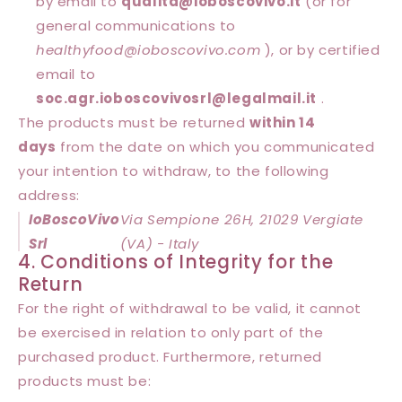
by email to
qualita@
ioboscovivo
.it
(or for
general communications to
healthyfood@
ioboscovivo
.com
), or by certified
email to
soc.agr.ioboscovivosrl@legalmail.it
.
The products must be returned
within 14
days
from the date on which you communicated
your intention to withdraw, to the following
address:
IoBoscoVivo
Via Sempione 26H, 21029 Vergiate
Srl
(VA) - Italy
4. Conditions of Integrity for the
Return
For the right of withdrawal to be valid, it cannot
be exercised in relation to only part of the
purchased product. Furthermore, returned
products must be: