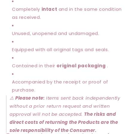
Completely
intact
and in the same condition
as received.
Unused, unopened and undamaged.
Equipped with all original tags and seals.
Contained in their
original packaging
.
Accompanied by the receipt or proof of
purchase.
⚠️
Please note:
Items sent back independently
without a prior return request and written
approval will not be accepted.
The risks and
direct costs of returning the Products are the
sole responsibility of the Consumer.