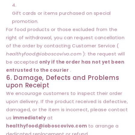
Gift cards or items purchased on special
promotion.
For food products or those excluded from the
right of withdrawal, you can request cancellation
of the order by contacting Customer Service (
healthyfood@
ioboscovivo
.com
): the request will
be accepted
only if the order has not yet been
entrusted to the courier
.
6. Damage, Defects and Problems
upon Receipt
We encourage customers to inspect their order
upon delivery. If the product received is defective,
damaged, or the item is incorrect, please contact
us
immediately
at
healthyfood@
ioboscovivo
.com
to arrange a
dedicated replacement or refund.