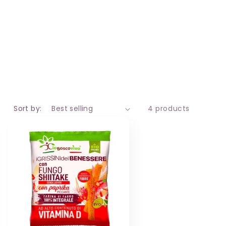
i
o
n
Sort by:
4 products