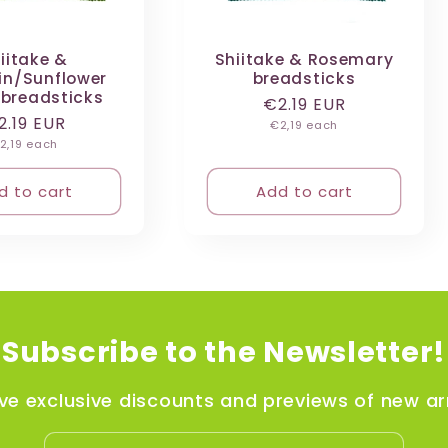
iitake &
Shiitake & Rosemary
n/Sunflower
breadsticks
 breadsticks
Regular
€2.19 EUR
egular
2.19 EUR
Unit
price
€2,19 each
price
nit
rice
2,19 each
rice
d to cart
Add to cart
Subscribe to the Newsletter!
ve exclusive discounts and previews of new arr