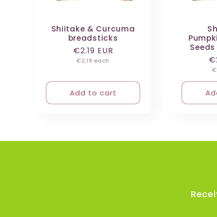
:
Shiitake & Curcuma
Sh
breadsticks
Pumpki
Seeds
Regular
€2.19 EUR
R
€
Unit
price
€2,19 each
price
U
p
€
p
Add to cart
Ad
Recei