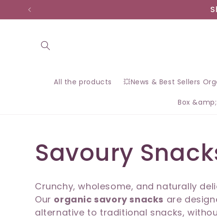
Skip to
S
content
All the products
💥News & Best Sellers Or
Box &amp;
C
Savoury Snack
o
Crunchy, wholesome, and naturally deli
Our
organic savory snacks
are designe
l
alternative to traditional snacks, withou