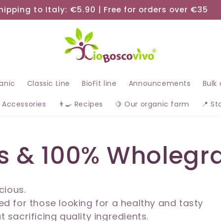
hipping to Italy: €5.90 | Free for orders over €35
ganic
Classic Line
BioFit line
Announcements
Bulk
 Accessories
👨‍🍳 Recipes
🍋 Our organic farm
📍 St
s & 100% Wholegra
cious.
d for those looking for a healthy and tasty
t sacrificing quality ingredients.