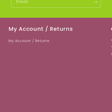
Email
My Account / Returns
My Account / Returns