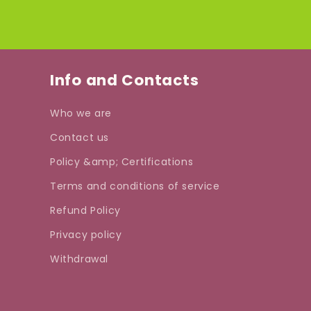
Info and Contacts
Who we are
Contact us
Policy &amp; Certifications
Terms and conditions of service
Refund Policy
Privacy policy
Withdrawal