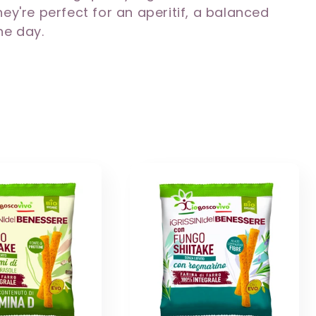
ey're perfect for an aperitif, a balanced
he day.