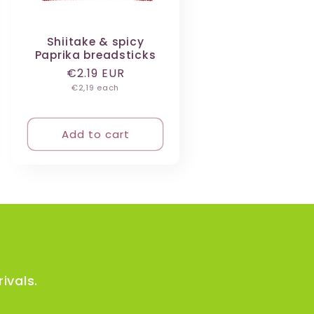
Shiitake & spicy
Paprika breadsticks
Regular
€2.19 EUR
Unit
price
€2,19 each
price
Add to cart
ivals.