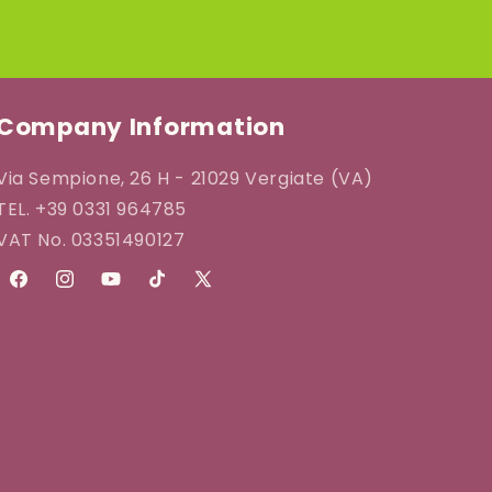
Company Information
Via Sempione, 26 H - 21029 Vergiate (VA)
TEL. +39 0331 964785
VAT No. 03351490127
Facebook
Instagram
YouTube
TikTok
X
(Twitter)