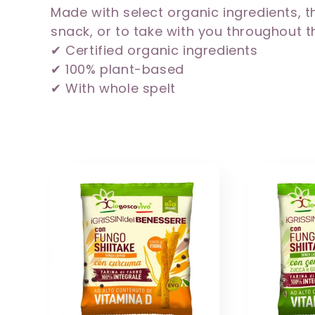
Made with select organic ingredients, th
l
snack, or to take with you throughout t
✔ Certified organic ingredients
e
✔ 100% plant-based
✔ With whole spelt
c
t
i
o
n