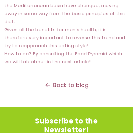
the Mediterranean basin have changed, moving
away in some way from the basic principles of this
diet.
Given all the benefits for men's health, it is
therefore very important to reverse this trend and
try to reapproach this eating style!
How to do? By consulting the Food Pyramid which
we will talk about in the next article!!
Back to blog
Subscribe to the
Newsletter!