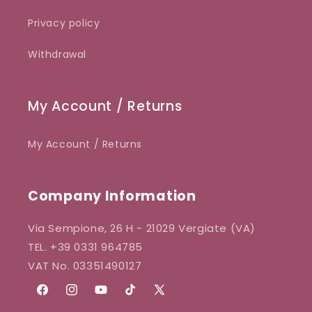
Privacy policy
Withdrawal
My Account / Returns
My Account / Returns
Company Information
Via Sempione, 26 H - 21029 Vergiate (VA)
TEL. +39 0331 964785
VAT No. 03351490127
Facebook
Instagram
YouTube
TikTok
X