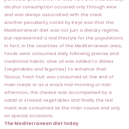
alcohol consumption occurred only through wine
and was always associated with the meal.
Another peculiarity noted by Keys was that the
Mediterranean diet was not just a dietary regime,
but represented a real lifestyle for the populations.
In fact, in the countries of the Mediterranean area,
foods were consumed daily following precise and
traditional habits: olive oil was added to dishes
(vegetables and legumes) to enhance their
flavour, fresh fruit was consumed at the end of
main meals or as a snack mid-morning or mid-
afternoon, the cheese was accompanied by a
salad or stewed vegetables and finally the red
meat was consumed as the main course and only
on special occasions.
The Mediterranean diet today