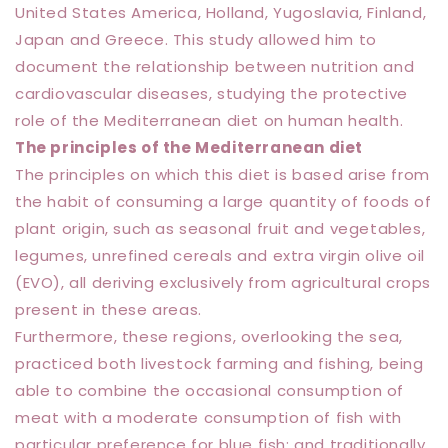
United States America, Holland, Yugoslavia, Finland,
Japan and Greece. This study allowed him to
document the relationship between nutrition and
cardiovascular diseases, studying the protective
role of the Mediterranean diet on human health.
The principles of the Mediterranean diet
The principles on which this diet is based arise from
the habit of consuming a large quantity of foods of
plant origin, such as seasonal fruit and vegetables,
legumes, unrefined cereals and extra virgin olive oil
(EVO), all deriving exclusively from agricultural crops
present in these areas.
Furthermore, these regions, overlooking the sea,
practiced both livestock farming and fishing, being
able to combine the occasional consumption of
meat with a moderate consumption of fish with
particular preference for blue fish; and traditionally,