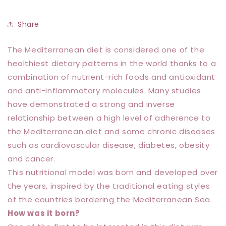
Share
The Mediterranean diet is considered one of the
healthiest dietary patterns in the world thanks to a
combination of nutrient-rich foods and antioxidant
and anti-inflammatory molecules. Many studies
have demonstrated a strong and inverse
relationship between a high level of adherence to
the Mediterranean diet and some chronic diseases
such as cardiovascular disease, diabetes, obesity
and cancer.
This nutritional model was born and developed over
the years, inspired by the traditional eating styles
of the countries bordering the Mediterranean Sea.
How was it born?