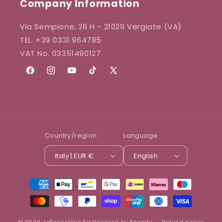
Company Information
Via Sempione, 26 H - 21029 Vergiate (VA)
TEL. +39 0331 964785
VAT No. 03351490127
Facebook
Instagram
YouTube
TikTok
X
(Twitter)
Country/region
Language
Italy | EUR €
English
Payment
methods
© 2026,
IoBoscoVivo Srl
Powered by Shopify