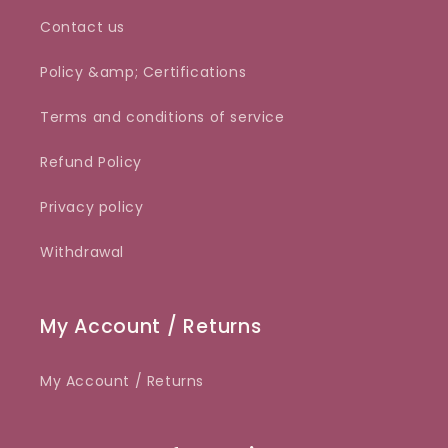
Contact us
Policy &amp; Certifications
Terms and conditions of service
Refund Policy
Privacy policy
Withdrawal
My Account / Returns
My Account / Returns