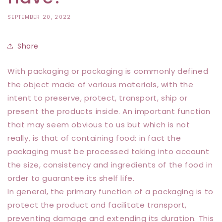
SEPTEMBER 20, 2022
Share
With packaging or packaging is commonly defined
the object made of various materials, with the
intent to preserve, protect, transport, ship or
present the products inside. An important function
that may seem obvious to us but which is not
really, is that of containing food: in fact the
packaging must be processed taking into account
the size, consistency and ingredients of the food in
order to guarantee its shelf life.
In general, the primary function of a packaging is to
protect the product and facilitate transport,
preventing damage and extending its duration. This