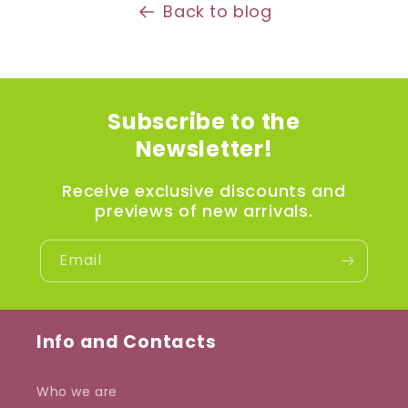
Back to blog
Subscribe to the
Newsletter!
Receive exclusive discounts and
previews of new arrivals.
Email
Info and Contacts
Who we are