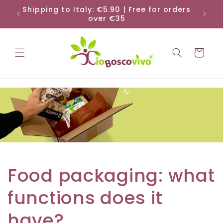
Skip to
Shipping to Italy: €5.90 | Free for orders
Shi
content
over €35
Cart
Food packaging: what
functions does it
have?