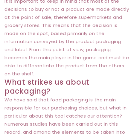
It is important to keep in mind that most of the
decisions to buy or not a product are made directly
at the point of sale, therefore supermarkets and
grocery stores. This means that the decision is
made on the spot, based primarily on the
information conveyed by the product packaging
and label. From this point of view, packaging
becomes the main player in the game and must be
able to differentiate the product from the others
on the shelf.
What strikes us about
packaging?
We have said that food packaging is the main
responsible for our purchasing choices, but what in
particular about this tool catches our attention?
Numerous studies have been carried out in this
regard, and among the elements to be taken into