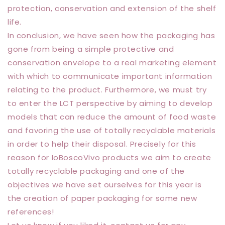
protection, conservation and extension of the shelf
life.
In conclusion, we have seen how the packaging has
gone from being a simple protective and
conservation envelope to a real marketing element
with which to communicate important information
relating to the product. Furthermore, we must try
to enter the LCT perspective by aiming to develop
models that can reduce the amount of food waste
and favoring the use of totally recyclable materials
in order to help their disposal. Precisely for this
reason for IoBoscoVivo products we aim to create
totally recyclable packaging and one of the
objectives we have set ourselves for this year is
the creation of paper packaging for some new
references!