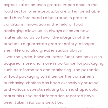
aspect takes on even greater importance in the
food sector, where products are often perishable
and therefore need to be stored in precise
conditions. Innovation in the field of food
packaging allows us to always discover new
materials, so as to favor the integrity of the
product, to guarantee greater safety, a longer
shelf-life and also greater sustainability!
Over the years, however, other functions have also
acquired more and more importance for packaging:
such as information and marketing. The potential
of food packaging to influence the consumer's
purchasing choices has been extensively studied
and various aspects relating to size, shape, color,
materials used and information reported have
been taken into consideration.