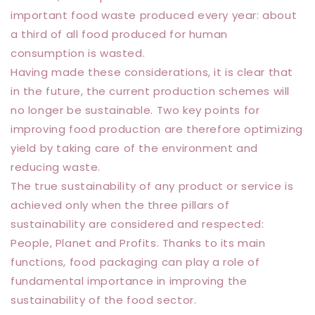
important food waste produced every year: about
a third of all food produced for human
consumption is wasted.
Having made these considerations, it is clear that
in the future, the current production schemes will
no longer be sustainable. Two key points for
improving food production are therefore optimizing
yield by taking care of the environment and
reducing waste.
The true sustainability of any product or service is
achieved only when the three pillars of
sustainability are considered and respected:
People, Planet and Profits. Thanks to its main
functions, food packaging can play a role of
fundamental importance in improving the
sustainability of the food sector.