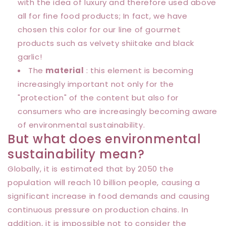
with the idea of ​​luxury and therefore used above
all for fine food products; In fact, we have
chosen this color for our line of gourmet
products such as velvety shiitake and black
garlic!
The
material
: this element is becoming
increasingly important not only for the
"protection" of the content but also for
consumers who are increasingly becoming aware
of environmental sustainability.
But what does environmental
sustainability mean?
Globally, it is estimated that by 2050 the
population will reach 10 billion people, causing a
significant increase in food demands and causing
continuous pressure on production chains. In
addition, it is impossible not to consider the