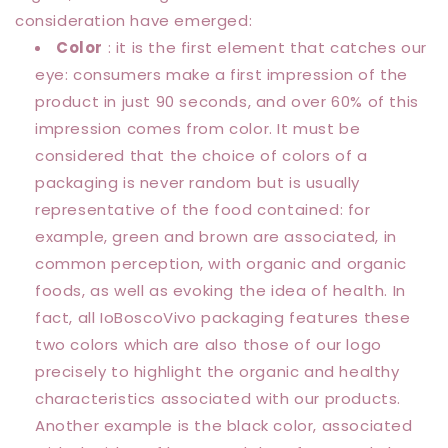
consideration have emerged:
Color
: it is the first element that catches our
eye: consumers make a first impression of the
product in just 90 seconds, and over 60% of this
impression comes from color. It must be
considered that the choice of colors of a
packaging is never random but is usually
representative of the food contained: for
example, green and brown are associated, in
common perception, with organic and organic
foods, as well as evoking the idea of health. In
fact, all IoBoscoVivo packaging features these
two colors which are also those of our logo
precisely to highlight the organic and healthy
characteristics associated with our products.
Another example is the black color, associated