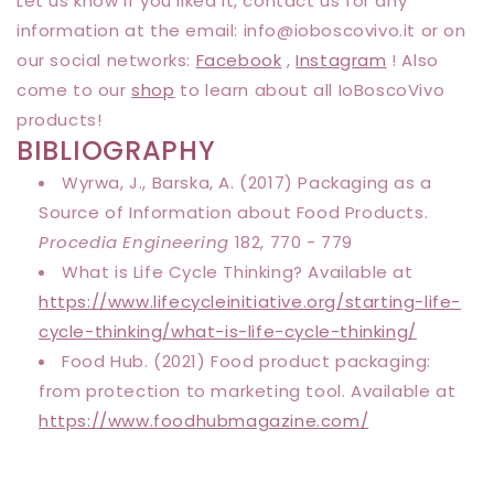
Let us know if you liked it, contact us for any
information at the email: info@
ioboscovivo
.it or on
our social networks:
Facebook
,
Instagram
! Also
come to our
shop
to learn about all IoBoscoVivo
products!
BIBLIOGRAPHY
Wyrwa, J., Barska, A. (2017) Packaging as a
Source of Information about Food Products.
Procedia Engineering
182, 770 - 779
What is Life Cycle Thinking? Available at
https://www.lifecycleinitiative.org/starting-life-
cycle-thinking/what-is-life-cycle-thinking/
Food Hub. (2021) Food product packaging:
from protection to marketing tool. Available at
https://www.foodhubmagazine.com/