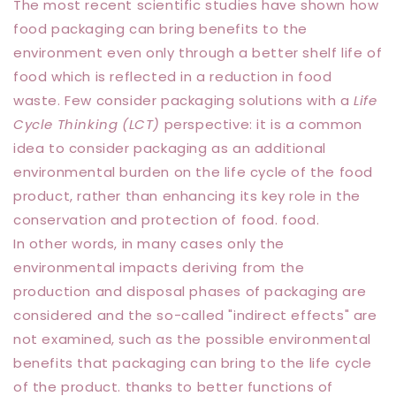
The most recent scientific studies have shown how
food packaging can bring benefits to the
environment even only through a better shelf life of
food which is reflected in a reduction in food
waste. Few consider packaging solutions with a
Life
Cycle Thinking (LCT)
perspective: it is a common
idea to consider packaging as an additional
environmental burden on the life cycle of the food
product, rather than enhancing its key role in the
conservation and protection of food. food.
In other words, in many cases only the
environmental impacts deriving from the
production and disposal phases of packaging are
considered and the so-called "indirect effects" are
not examined, such as the possible environmental
benefits that packaging can bring to the life cycle
of the product. thanks to better functions of