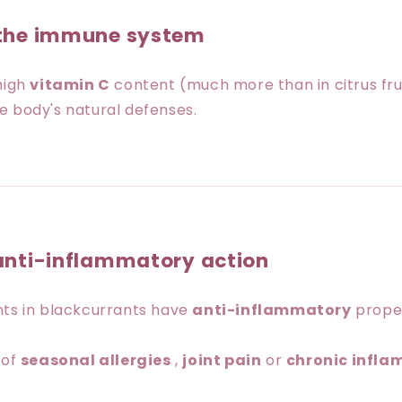
 the immune system
high
vitamin C
content (much more than in citrus fruit
e body's natural defenses.
anti-inflammatory action
nts in blackcurrants have
anti-inflammatory
proper
 of
seasonal allergies
,
joint pain
or
chronic infl