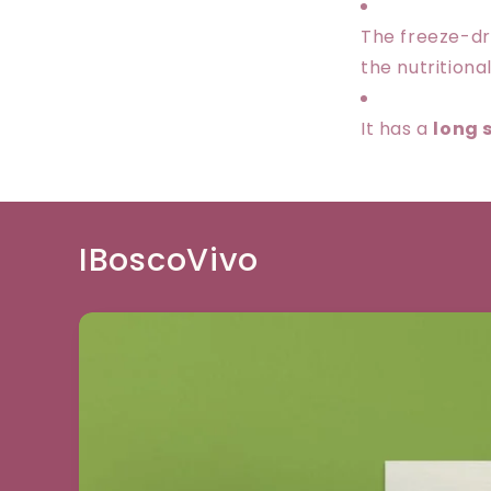
The freeze-dr
the nutritional
It has a
long s
IBoscoVivo