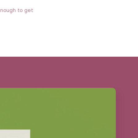
enough to get