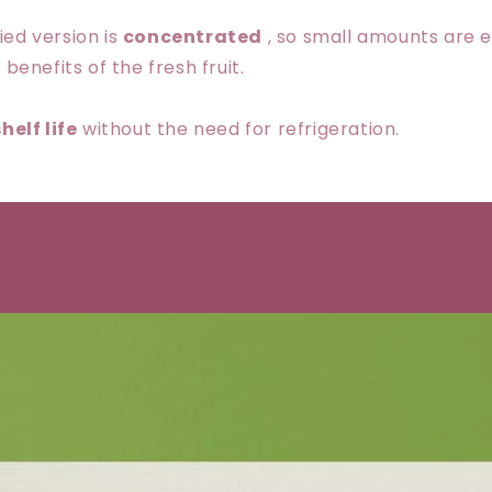
ied version is
concentrated
, so small amounts are 
 benefits of the fresh fruit.
helf life
without the need for refrigeration.