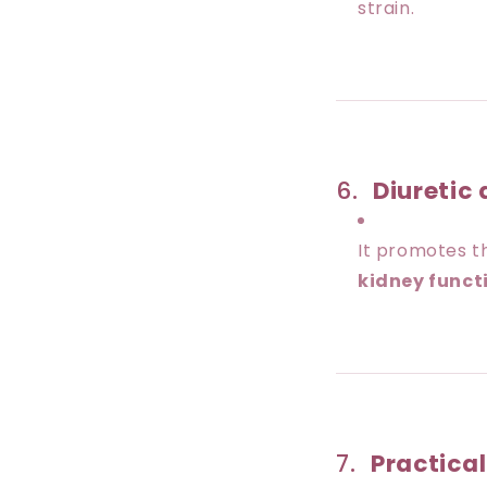
strain.
6.
Diuretic 
It promotes th
kidney funct
7.
Practica