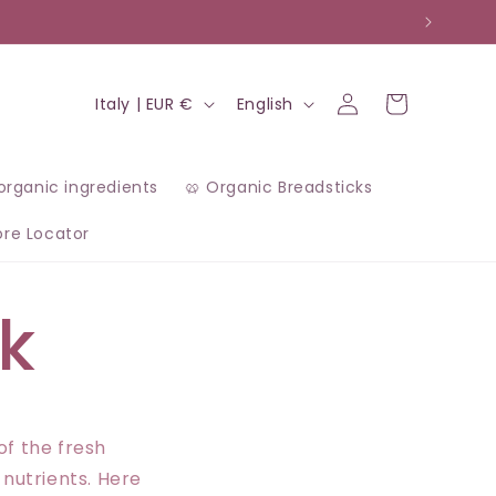
Log
C
L
Cart
Italy | EUR €
English
in
o
a
u
n
 organic ingredients
🥨 Organic Breadsticks
n
g
ore Locator
t
u
r
a
k
y
g
/
e
r
e
of the fresh
 nutrients. Here
g