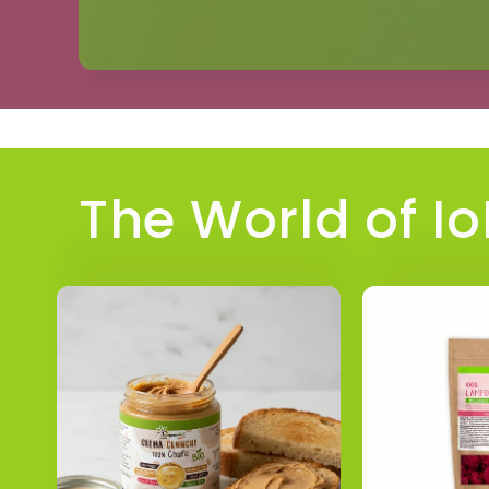
The World of I