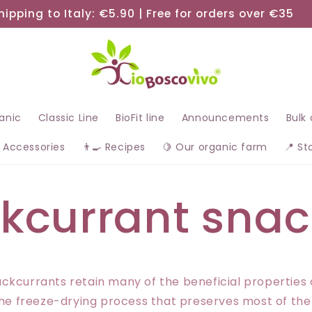
hipping to Italy: €5.90 | Free for orders over €35
ganic
Classic Line
BioFit line
Announcements
Bulk
 Accessories
👨‍🍳 Recipes
🍋 Our organic farm
📍 St
kcurrant snac
ckcurrants retain many of the beneficial properties 
 the freeze-drying process that preserves most of the