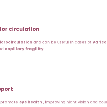
for circulation
icrocirculation
and can be useful in cases of
varico
nd
capillary fragility
.
pport
s promote
eye health
, improving night vision and co