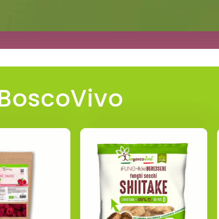
oBoscoVivo