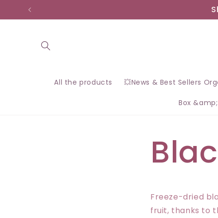
Skip to
S
content
All the products
💥News & Best Sellers Or
Box &amp;
Blac
Freeze-dried bla
fruit, thanks to