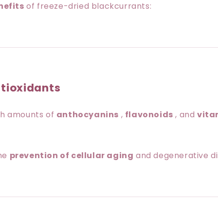
nefits
of freeze-dried blackcurrants:
ntioxidants
igh amounts of
anthocyanins
,
flavonoids
, and
vita
the
prevention of cellular aging
and degenerative di