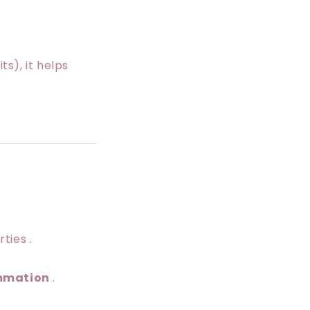
s), it helps
ties .
ammation
.