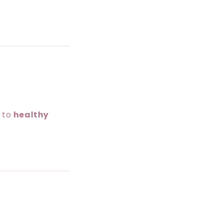
g to
healthy