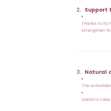
2.
Support
Thanks to its 
strengthen th
3.
Natural 
The antioxida
Useful in case