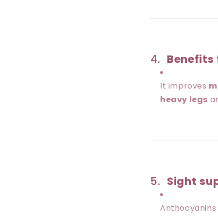
4.
Benefits 
It improves
m
heavy legs
a
5.
Sight su
Anthocyanin