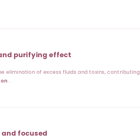
and purifying effect
e elimination of excess fluids and toxins, contributin
ion
.
l and focused