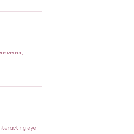
se veins
,
unteracting eye