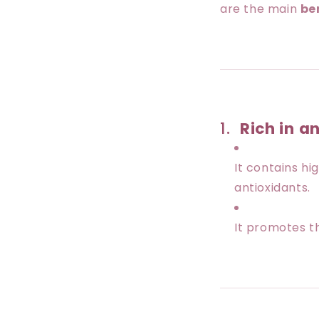
are the main
be
1.
Rich in a
It contains h
antioxidants.
It promotes 