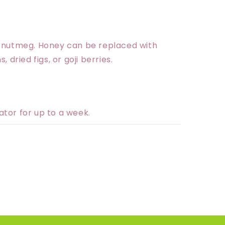
r nutmeg. Honey can be replaced with
 dried figs, or goji berries.
rator for up to a week.