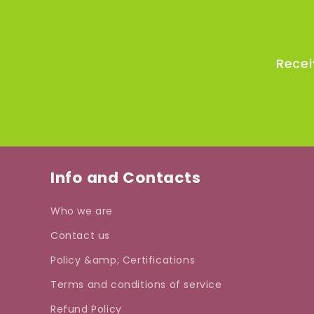
Recei
Info and Contacts
Who we are
Contact us
Policy &amp; Certifications
Terms and conditions of service
Refund Policy