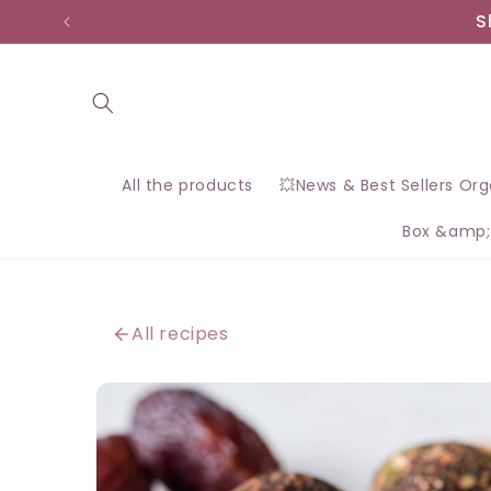
Skip to
S
content
All the products
💥News & Best Sellers Or
Box &amp;
All recipes