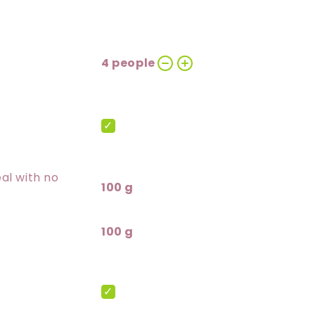
4 people
al with no
100 g
100 g