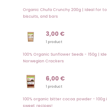
Organic Chufa Crunchy 200g | Ideal for t
biscuits, and bars
3,00 €
1 product
100% Organic Sunflower Seeds - 150g | Ide
Norwegian Crackers
6,00 €
1 product
100% organic bitter cocoa powder - 100g i
sweet recipes!