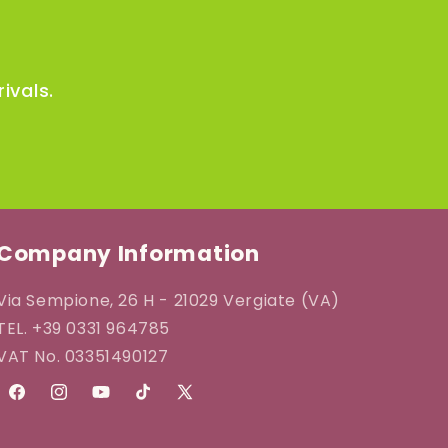
ivals.
Company Information
Via Sempione, 26 H - 21029 Vergiate (VA)
TEL. +39 0331 964785
VAT No. 03351490127
Facebook
Instagram
YouTube
TikTok
X
(Twitter)