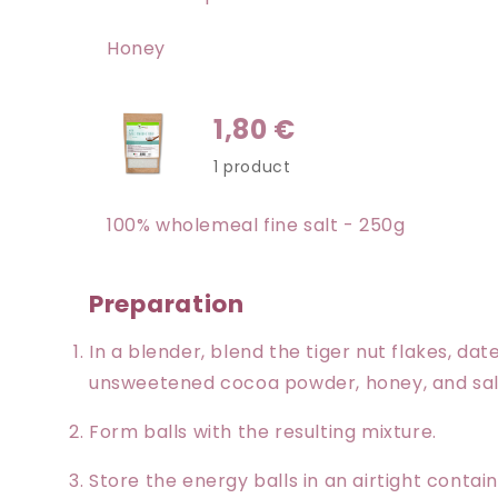
Honey
1,80 €
1 product
100% wholemeal fine salt - 250g
Preparation
In a blender, blend the tiger nut flakes, d
unsweetened cocoa powder, honey, and salt
Form balls with the resulting mixture.
Store the energy balls in an airtight contain