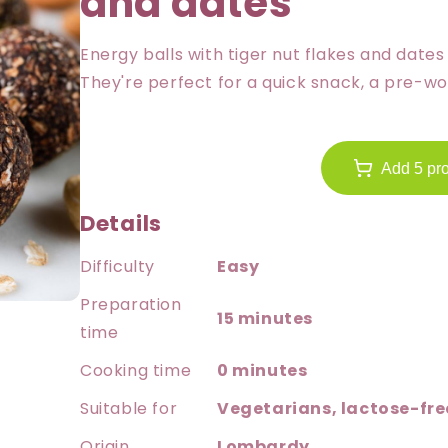
and dates
Energy balls with tiger nut flakes and date
They're perfect for a quick snack, a pre-wo
Add 5 pro
Details
Difficulty
Easy
Preparation
15 minutes
time
Cooking time
0 minutes
Suitable for
Vegetarians, lactose-free
Origin
Lombardy