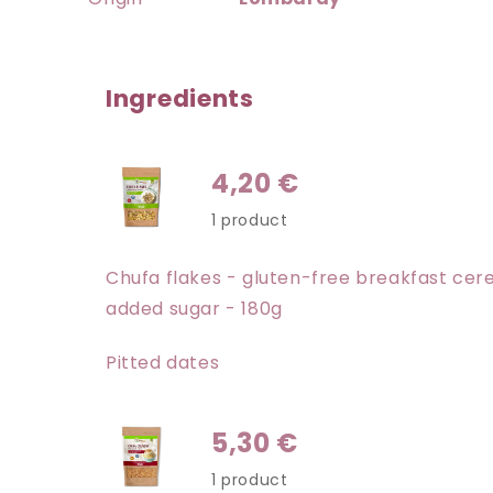
Ingredients
4,20 €
1 product
Chufa flakes - gluten-free breakfast cere
added sugar - 180g
Pitted dates
5,30 €
1 product