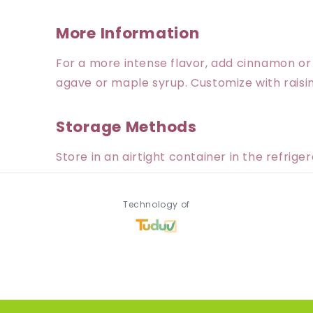
More Information
For a more intense flavor, add cinnamon o
agave or maple syrup. Customize with raisins,
Storage Methods
Store in an airtight container in the refrige
Technology of