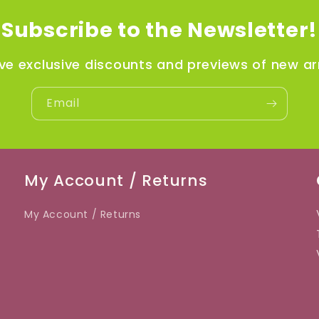
Subscribe to the Newsletter!
ve exclusive discounts and previews of new arr
Email
My Account / Returns
My Account / Returns