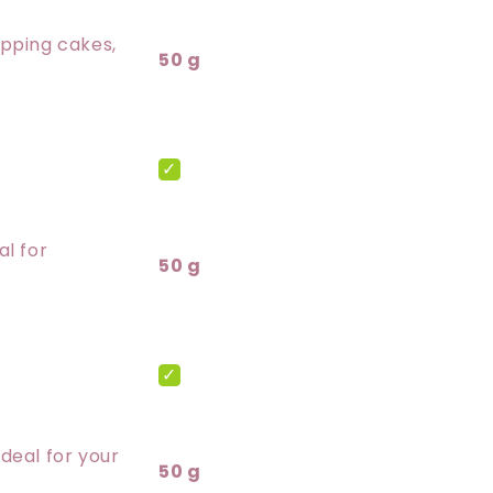
opping cakes,
50 g
al for
50 g
deal for your
50 g