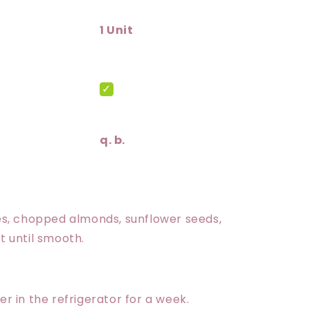
1 Unit
q. b.
ates, chopped almonds, sunflower seeds,
 until smooth.
er in the refrigerator for a week.