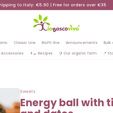
hipping to Italy: €5.90 | Free for orders over €35
ganic
Classic Line
BioFit line
Announcements
Bulk
 Accessories
👨‍🍳 Recipes
🍋 Our organic farm
📍 St
Sweets
Energy ball with t