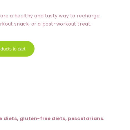
i
s are a healthy and tasty way to recharge.
o
rkout snack, or a post-workout treat.
n
ducts to cart
 diets, gluten-free diets, pescetarians.