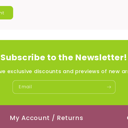
Subscribe to the Newsletter!
ve exclusive discounts and previews of new arr
Email
My Account / Returns