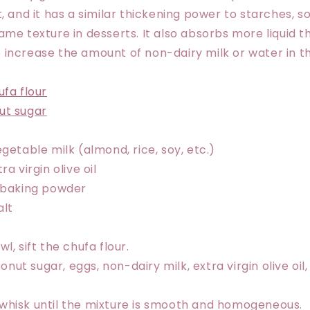
, and it has a similar thickening power to starches, s
ame texture in desserts. It also absorbs more liquid t
increase the amount of non-dairy milk or water in th
ufa flour
ut sugar
egetable milk (almond, rice, soy, etc.)
ra virgin olive oil
f baking powder
alt
wl, sift the chufa flour.
nut sugar, eggs, non-dairy milk, extra virgin olive oi
 whisk until the mixture is smooth and homogeneous.