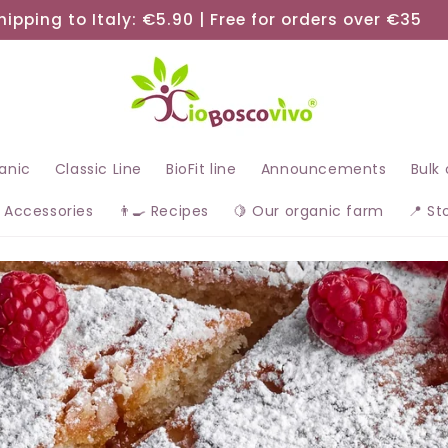
hipping to Italy: €5.90 | Free for orders over €35
ganic
Classic Line
BioFit line
Announcements
Bulk
 Accessories
👨‍🍳 Recipes
🍋 Our organic farm
📍 St