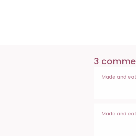
3 comme
Made and eate
Made and eate