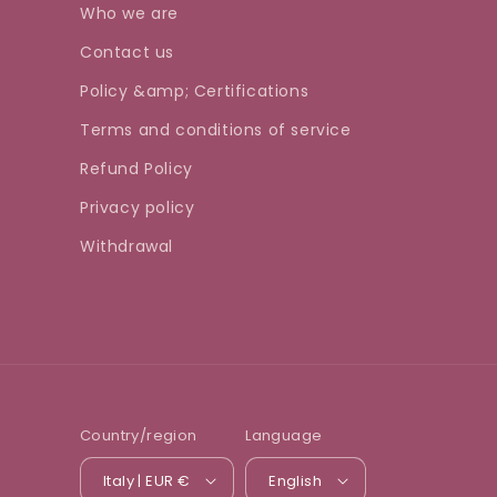
Who we are
Contact us
Policy &amp; Certifications
Terms and conditions of service
Refund Policy
Privacy policy
Withdrawal
Country/region
Language
Italy | EUR €
English