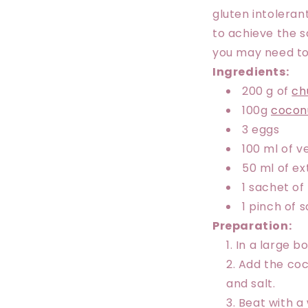
gluten intolerant
to achieve the s
you may need to 
Ingredients:
200 g of
ch
100g
cocon
3 eggs
100 ml of v
50 ml of ext
1 sachet o
1 pinch of s
Preparation:
In a large bo
Add the coco
and salt.
Beat with a