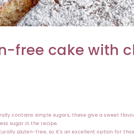
n-free cake with 
rally contains simple sugars, these give a sweet flavo
ess sugar in the recipe.
turally gluten-free, so it's an excellent option for th