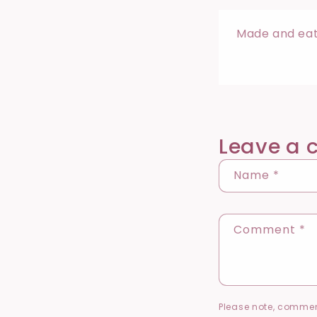
Made and eate
Leave a
Name
*
Comment
*
Please note, commen