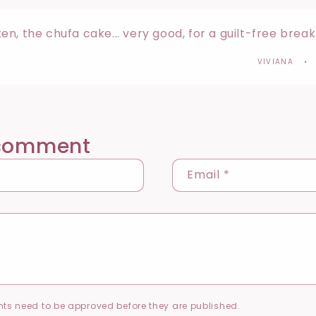
n, the chufa cake... very good, for a guilt-free brea
VIVIANA
 comment
Email
*
ts need to be approved before they are published.