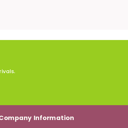
ivals.
Company Information