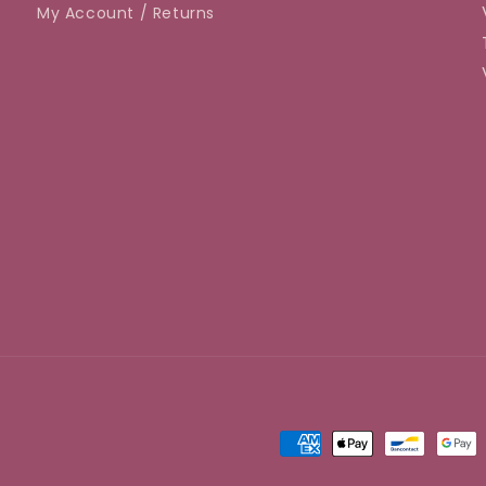
My Account / Returns
Payment
methods