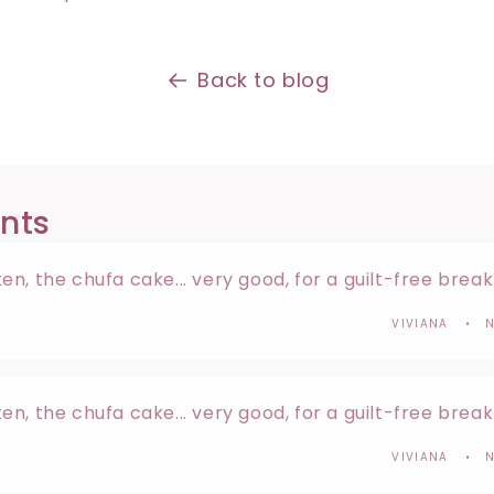
Back to blog
nts
n, the chufa cake... very good, for a guilt-free brea
VIVIANA
N
n, the chufa cake... very good, for a guilt-free brea
VIVIANA
N