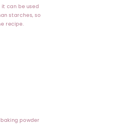
o it can be used
han starches, so
e recipe.
l, baking powder