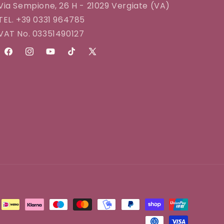
Via Sempione, 26 H - 21029 Vergiate (VA)
TEL. +39 0331 964785
VAT No. 03351490127
Facebook
Instagram
YouTube
TikTok
X
(Twitter)