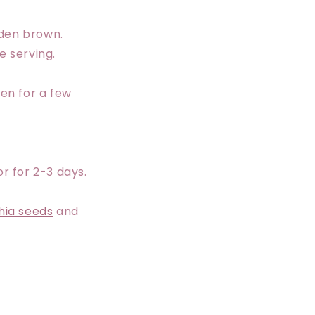
lden brown.
e serving.
ven for a few
r for 2-3 days.
hia seeds
and