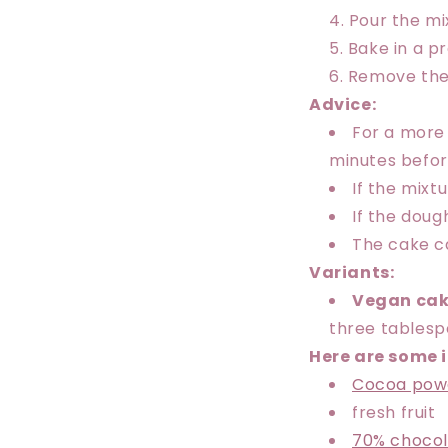
Pour the mix
Bake in a p
Remove the 
Advice:
For a more 
minutes before
If the mixtu
If the dough
The cake ca
Variants:
Vegan cak
three tablesp
Here are some 
Cocoa pow
fresh fruit
70% chocol