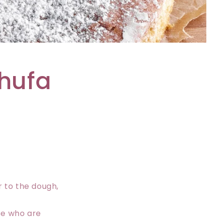
i
o
n
chufa
r to the dough,
ose who are