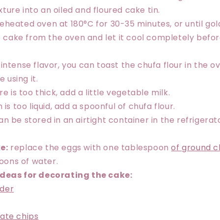
ture into an oiled and floured cake tin.
reheated oven at 180°C for 30-35 minutes, or until go
cake from the oven and let it cool completely befor
intense flavor, you can toast the chufa flour in the o
 using it.
re is too thick, add a little vegetable milk.
 is too liquid, add a spoonful of chufa flour.
n be stored in an airtight container in the refrigerato
e:
replace the eggs with one tablespoon
of ground c
oons of water.
ideas for decorating the cake:
der
ate chips