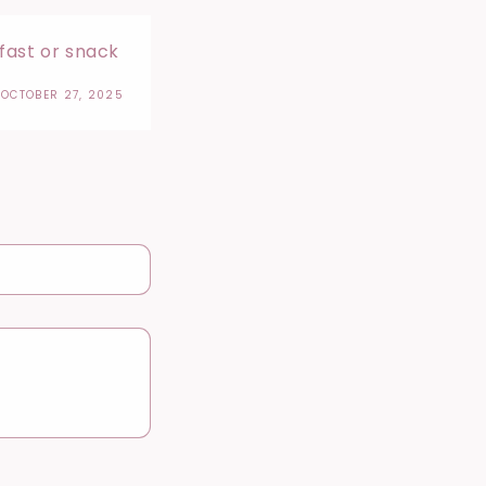
kfast or snack
OCTOBER 27, 2025