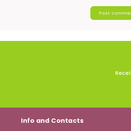
Recei
Info and Contacts