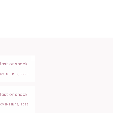
kfast or snack
OVEMBER 16, 2025
kfast or snack
OVEMBER 16, 2025