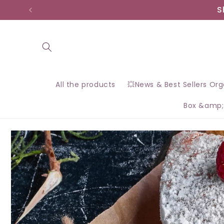
Skip to
S
content
All the products
💥News & Best Sellers Or
Box &amp;