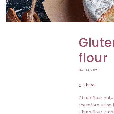
Glute
flour
MAY 14, 2024
Share
Chufa flour natu
therefore using l
Chufa flour is na